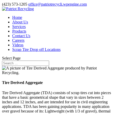
(423) 573-1205
office@patriotrecycli.wpengine.com
Home
About Us
Services
Products
Contact Us
Careers
Videos
Scrap Tire Drop off Locations
Select Page
Tire Derived Aggregate
Tire Derived Aggregate (TDA) consists of scrap tires cut into pieces
that have a basic geometrical shape that vary in sizes between 2
inches and 12 inches, and are intended for use in civil engineering
applications. TDA has been gaining popularity in many application
over gravel because of its: Lightweight (with 1/3 of gravel), thermal