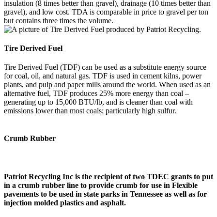
insulation (8 times better than gravel), drainage (10 times better than
gravel), and low cost. TDA is comparable in price to gravel per ton
but contains three times the volume.
Tire Derived Fuel
Tire Derived Fuel (TDF) can be used as a substitute energy source
for coal, oil, and natural gas. TDF is used in cement kilns, power
plants, and pulp and paper mills around the world. When used as an
alternative fuel, TDF produces 25% more energy than coal –
generating up to 15,000 BTU/lb, and is cleaner than coal with
emissions lower than most coals; particularly high sulfur.
Crumb Rubber
Patriot Recycling Inc is the recipient of two TDEC grants to put
in a crumb rubber line to provide crumb for use in Flexible
pavements to be used in state parks in Tennessee as well as for
injection molded plastics and asphalt.